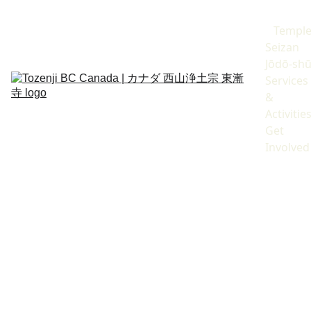
Templ
Seizan 
Jōdō-sh
Services 
& 
Activitie
Get 
Involved
Year-End/New Year 
Activities
末年始行事のご案内
除夜の鐘