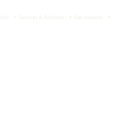
-shū
Services & Activities
Get Involved
供養
け
成就
安全
祈願
祈願
ゃんの初参り　など