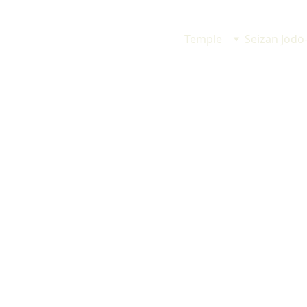
Temple
Seizan Jōdō
Hana Matsuri
(Buddha's Birthday)
花まつり
May 10 (Sun) 1:00 pm
5月10日（日）午後1時