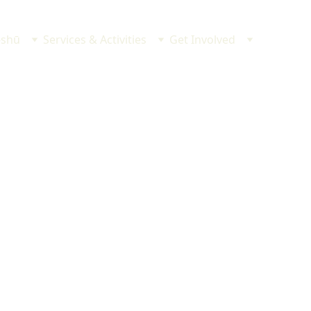
-shū
Services & Activities
Get Involved