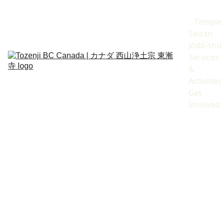
Templ
Seizan 
Jōdō-sh
Services 
& 
Activitie
Get 
Involved
12 May 2026
Spring 2026
Keith Snyder
Resident Priest 